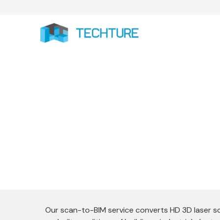
Our Scan to BIM services convert real-wor
BIM models that support precise as-bu
Our scan-to-BIM service converts HD 3D laser s