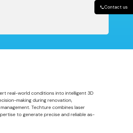
Contact us
rt real-world conditions into intelligent 3D
ecision-making during renovation,
ty management. Techture combines laser
pertise to generate precise and reliable as-