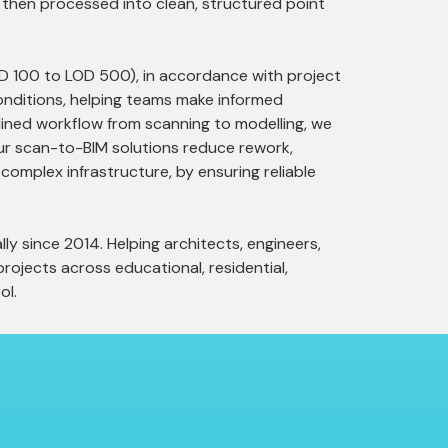
 is then processed into clean, structured point
LOD 100 to LOD 500), in accordance with project
conditions, helping teams make informed
mlined workflow from scanning to modelling, we
Our scan-to-BIM solutions reduce rework,
 complex infrastructure, by ensuring reliable
ly since 2014. Helping architects, engineers,
rojects across educational, residential,
ol.