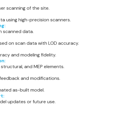
er scanning of the site.
ta using high-precision scanners.
ng:
ign scanned data.
sed on scan data with LOD accuracy.
racy and modeling fidelity.
on:
, structural, and MEP elements.
 feedback and modifications.
nated as-built model.
t:
del updates or future use.