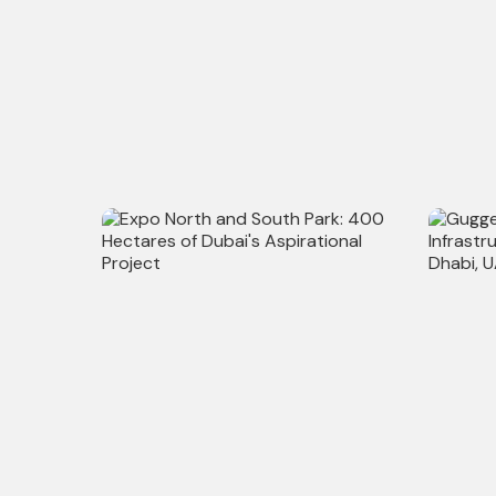
Al Shindagha Corridor: Major
City Rai
Infrastructural Redevelopment in
Major 3
Dubai, UAE
Infrastr