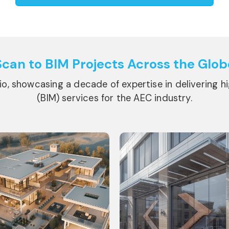
Scan to BIM Projects
Across the Glob
lio, showcasing a decade of expertise in delivering h
(BIM) services for the AEC industry.