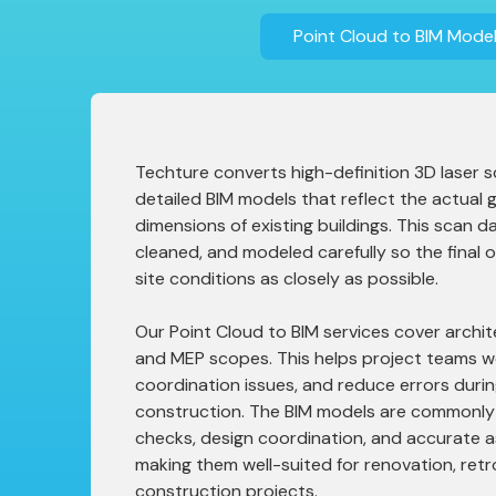
Point Cloud to BIM Model
Techture converts high-definition 3D laser s
detailed BIM models that reflect the actual
dimensions of existing buildings. This scan da
cleaned, and modeled carefully so the final
site conditions as closely as possible.
Our Point Cloud to BIM services cover archite
and MEP scopes. This helps project teams wo
coordination issues, and reduce errors duri
construction. The BIM models are commonly 
checks, design coordination, and accurate a
making them well-suited for renovation, retr
construction projects.