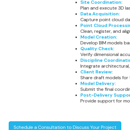
Site Coordination:
Plan and execute 3D las
Data Acquisition:
Capture point cloud da
Point Cloud Processi
Clean, register, and al
Model Creation:
Develop BIM models ba
Quality Check:
Verify dimensional accu
Discipline Coordinati
Integrate architectural
Client Review:
Share draft models for
Model Delivery:
Submit the final coordi
Post-Delivery Suppor
Provide support for mo
Schedule a Consultation to Discuss Your Project