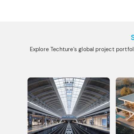
Explore Techture’s global project portfo