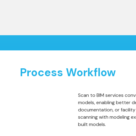
Process Workflow
Scan to BIM services conve
models, enabling better d
documentation, or facili
scanning with modeling ex
built models.