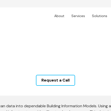
About
Services
Solutions
Scan to BIM Services
ld building data into intelligent BIM models. Techtur
ilt documentation, supporting renovations, new cons
unparalleled detail and clarity.
Request a Call
can data into dependable Building Information Models. Using