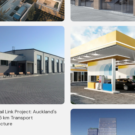
q. Ft. Residential LOD 300
30,000 Sq. Ft. BIM-Driven Wal
 Clash Detection
Cladding & Material Finishes
persized Retail Stores
Gas Stations in Canada