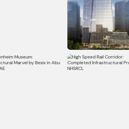
l Link Project: Auckland's
Commerz III: Completed Com
.5 km Transport
Project with 30,00,000 sq ft
ucture