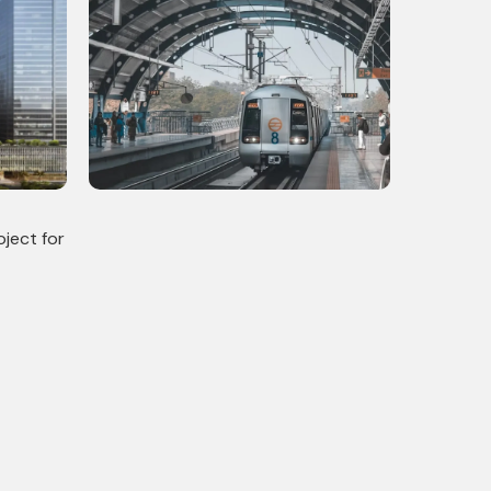
mercial
Delhi Metro Phase 4: Completed
 Scale
Infrastructural Project with 10
Stations