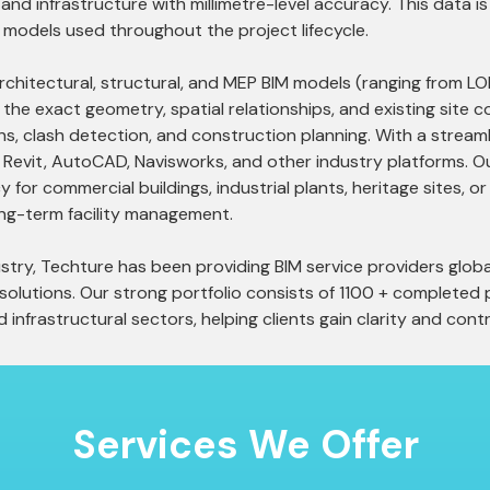
s, and infrastructure with millimetre-level accuracy. This data
 models used throughout the project lifecycle.
architectural, structural, and MEP BIM models (ranging from 
he exact geometry, spatial relationships, and existing site 
ons, clash detection, and construction planning. With a strea
h Revit, AutoCAD, Navisworks, and other industry platforms. 
for commercial buildings, industrial plants, heritage sites, or
ng-term facility management.
try, Techture has been providing BIM service providers global
lutions. Our strong portfolio consists of 1100 + completed p
d infrastructural sectors, helping clients gain clarity and contr
Services
We Offer