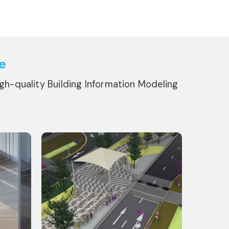
e
igh-quality Building Information Modeling