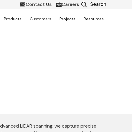
Contact Us
Careers
Products
Customers
Projects
Resources
e delivers highly accurate and intelligent
truction, and facility management with
 advanced LiDAR scanning, we capture precise