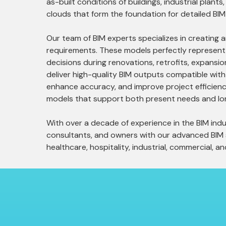
as-built conditions of buildings, industrial plant
clouds that form the foundation for detailed BIM
Our team of BIM experts specializes in creating 
requirements. These models perfectly represent t
decisions during renovations, retrofits, expansi
deliver high-quality BIM outputs compatible wit
enhance accuracy, and improve project efficiency 
models that support both present needs and lo
With over a decade of experience in the BIM indus
consultants, and owners with our advanced BIM so
healthcare, hospitality, industrial, commercial, an