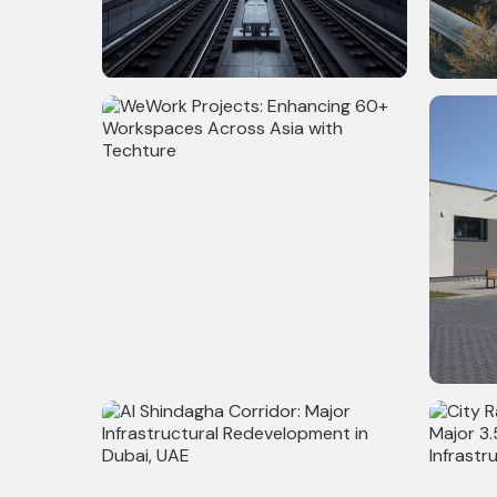
108,300 Sq. Ft Metro Station Project
15,000 S
in New York - Architecture, Structure,
Model &
MEPF & Utility Modeling, BIM & VDC
Coordination
WeWork Projects: Enhancing 60+
200+ Su
Workspaces Across Asia with
Techture