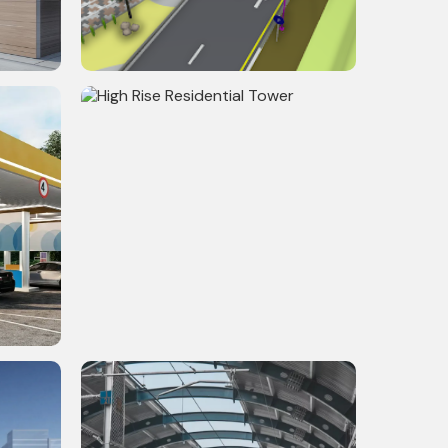
l
Riverfront Development
High Rise Residential Tower