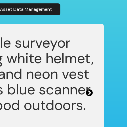
& Asset Data Management