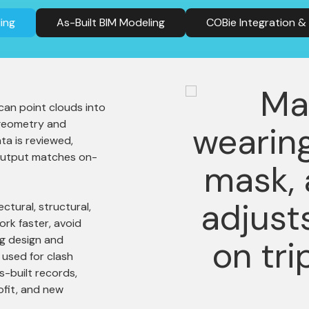
ing
As-Built BIM Modeling
COBie Integration 
can point clouds into
 geometry and
ta is reviewed,
 output matches on-
ctural, structural,
rk faster, avoid
ng design and
used for clash
s-built records,
ofit, and new