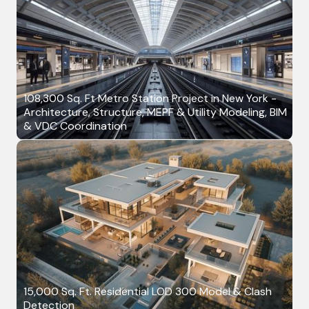
108,300 Sq. Ft Metro Station Project in New York -
Architecture, Structure, MEPF & Utility Modeling, BIM
& VDC Coordination
15,000 Sq. Ft. Residential LOD 300 Model & Clash
Detection