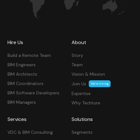
Hire Us
About
Build a Remote Team
Story
BIM Engineers
Team
BIM Architects
Vision & Mission
BIM Coordinators
Join Us
We’re hiring
BIM Software Developers
Expertise
BIM Managers
Why Techture
Services
Solutions
VDC & BIM Consulting
Segments