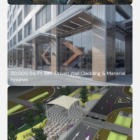
30,000 Sq. Ft. BIM-Driven Wall Cladding & Material
Finishes