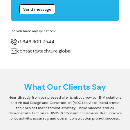
Do you have any question?
+1 646 809 7544
contact@techture.global
What Our Clients Say
Hear directly from our pleased clients about how our BIM solutions
and Virtual Design and Construction (VDC) services transformed
their project management strategy. These success stories
demonstrate Techture's BIM/VDC Consulting Services that improve
productivity, accuracy, and overall construction project success.