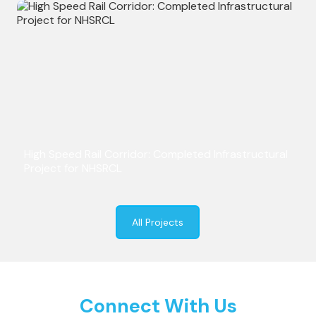
High Speed Rail Corridor: Completed Infrastructural
Project for NHSRCL
All Projects
Connect With Us