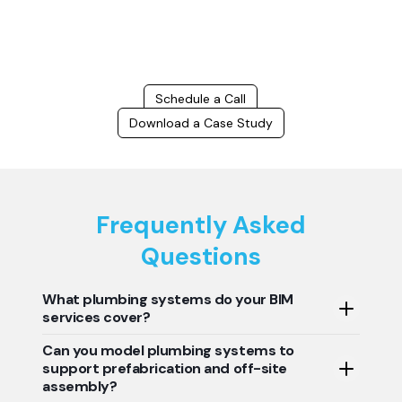
and delays, we help you to optimize workflows and maximize project
success.
Schedule a Call
Download a Case Study
Frequently Asked
Questions
What plumbing systems do your BIM
services cover?
Can you model plumbing systems to
Techture's plumbing BIM services include a wide range of
support prefabrication and off-site
building plumbing systems such as domestic water
assembly?
supply systems, sanitary drainage systems, stormwater