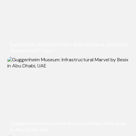
Expo North and South Park: 400 Hectares of Dubai's
Aspirational Project
Guggenheim Museum: Infrastructural Marvel by Besix
in Abu Dhabi, UAE