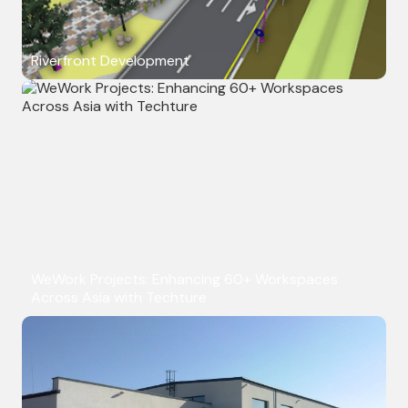
Riverfront Development
WeWork Projects: Enhancing 60+ Workspaces
Across Asia with Techture