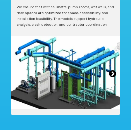
We ensure that vertical shafts, pump rooms, wet walls, and
riser spaces are optimized for space, accessibility, and
installation feasibility. The models support hydraulic
analysis, clash detection, and contractor coordination.