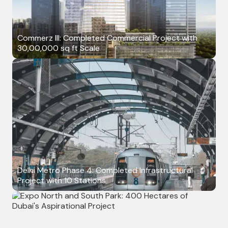
Commerz III: Completed Commercial Project with
30,00,000 sq ft Scale
Delhi Metro Phase 4: Completed Infrastructural
Project with 10 Stations