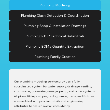
Plumbing Modeling
Plumbing Clash Detection & Coordination
Plumbing Shop & Installation Drawings
Plumbing RTS / Technical Submittals
Plumbing BOM / Quantity Extraction
Plumbing Family Creation
Our plumbing modeling service provides a fully
coordinated system for water supply, drainage, venting,
stormwater, greywater, sewage, pump, and other systems.
All pipes, fittings, slopes, tanks, pumps, traps, and fixtures
are modeled with precise details and engineering
attributes to ensure overall consistency.