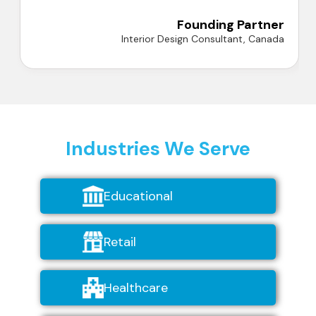
A
Founding Partner
Interior Design Consultant, Canada
Industries We Serve
Educational
Retail
Healthcare