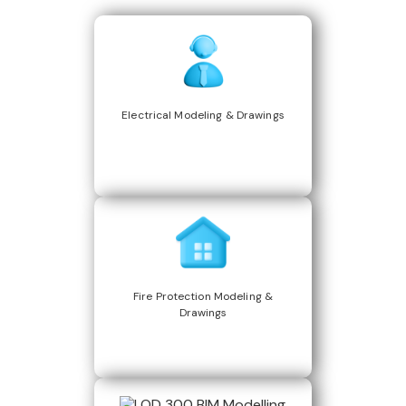
Electrical Modeling & Drawings
Fire Protection Modeling &
Drawings