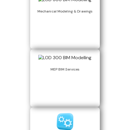
Mechanical Modeling & Drawings
MEP BIM Services