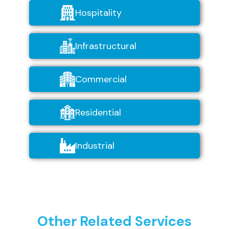
Hospitality
Infrastructural
Commercial
Residential
Industrial
Other Related Services