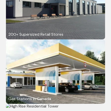
200+ Supersized Retail Stores
Gas Stations in Canada