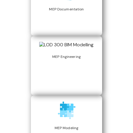
MEP Documentation
MEP Engineering
MEP Modeling