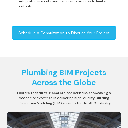
integrated in a collaborative review process to finalize
outputs.
Schedule a Consultation to Discuss Your Project
Plumbing BIM Projects
Across the Globe
Explore Techture’s global project portfolio, showcasing a
decade of expertise in delivering high-quality Building
Information Modeling (BIM) services for the AEC industry.