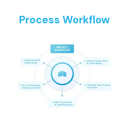
Process Workflow