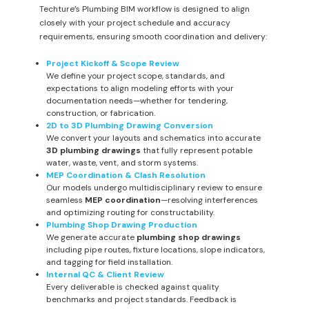
Techture’s Plumbing BIM workflow is designed to align
closely with your project schedule and accuracy
requirements, ensuring smooth coordination and delivery:
Project Kickoff & Scope Review
We define your project scope, standards, and
expectations to align modeling efforts with your
documentation needs—whether for tendering,
construction, or fabrication.
2D to 3D Plumbing Drawing Conversion
We convert your layouts and schematics into accurate
3D plumbing drawings
that fully represent potable
water, waste, vent, and storm systems.
MEP Coordination & Clash Resolution
Our models undergo multidisciplinary review to ensure
seamless
MEP coordination
—resolving interferences
and optimizing routing for constructability.
Plumbing Shop Drawing Production
We generate accurate
plumbing shop drawings
including pipe routes, fixture locations, slope indicators,
and tagging for field installation.
Internal QC & Client Review
Every deliverable is checked against quality
benchmarks and project standards. Feedback is