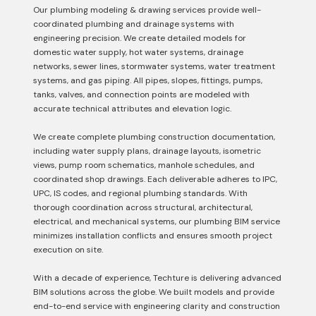
Our plumbing modeling & drawing services provide well-
coordinated plumbing and drainage systems with
engineering precision. We create detailed models for
domestic water supply, hot water systems, drainage
networks, sewer lines, stormwater systems, water treatment
systems, and gas piping. All pipes, slopes, fittings, pumps,
tanks, valves, and connection points are modeled with
accurate technical attributes and elevation logic.
We create complete plumbing construction documentation,
including water supply plans, drainage layouts, isometric
views, pump room schematics, manhole schedules, and
coordinated shop drawings. Each deliverable adheres to IPC,
UPC, IS codes, and regional plumbing standards. With
thorough coordination across structural, architectural,
electrical, and mechanical systems, our plumbing BIM service
minimizes installation conflicts and ensures smooth project
execution on site.
With a decade of experience, Techture is delivering advanced
BIM solutions across the globe. We built models and provide
end-to-end service with engineering clarity and construction