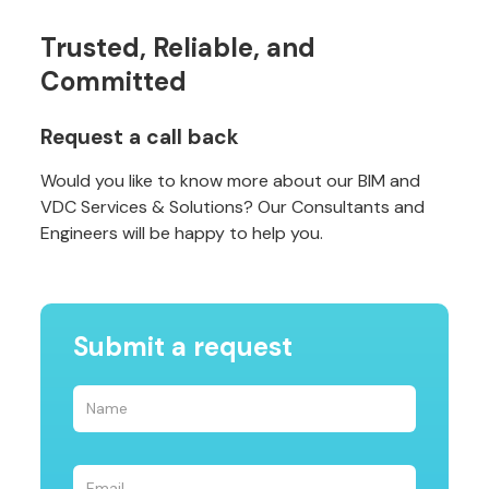
Trusted, Reliable, and
Committed
Request a call back
Would you like to know more about our BIM and
VDC Services & Solutions? Our Consultants and
Engineers will be happy to help you.
Submit a request