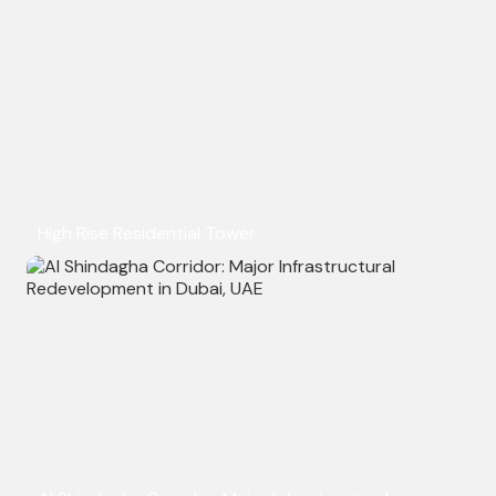
High Rise Residential Tower