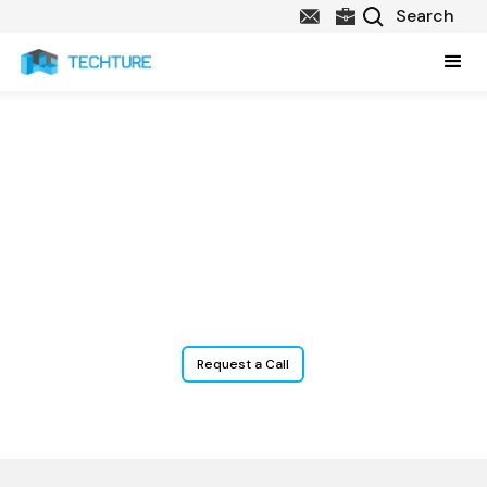
Plumbing BIM Services
Our
Plumbing BIM services
include 3D modeling, clash-free
coordination, and construction-ready documentation for all
systems—water supply, drainage, venting, and stormwater—
ensuring seamless MEP integration and efficient on-site
installation.
Request a Call