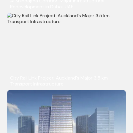
Al Shindagha Corridor: Major Infrastructural
Redevelopment in Dubai, UAE
City Rail Link Project: Auckland's Major 3.5 km
Transport Infrastructure