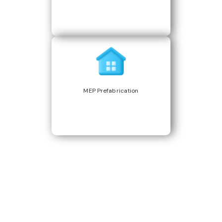
MEP Prefabrication
Build Better, Faster
Connect with us to Streamline your construction process, reduce
costs, and improve project efficiency with our expert-driven
BIM &
VDC solutions
. To ensure seamless coordination, minimizing errors