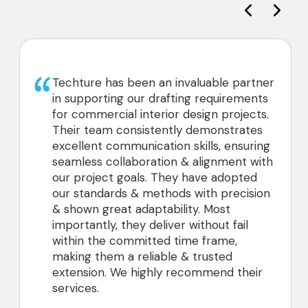
 has been an invaluable partner
We’ve had a
rting our drafting requirements
with Techtur
ercial interior design projects.
projects wi
am consistently demonstrates
2D drawings
t communication skills, ensuring
has been ve
 collaboration & alignment with
and we look
ect goals. They have adopted
partnership
dards & methods with precision
great adaptability. Most
ly, they deliver without fail
he committed time frame,
hem a reliable & trusted
n. We highly recommend their