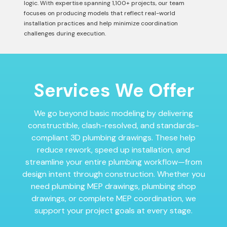
logic. With expertise spanning 1,100+ projects, our team
focuses on producing models that reflect real-world
installation practices and help minimize coordination
challenges during execution.
Services We Offer
We go beyond basic modeling by delivering
constructible, clash-resolved, and standards-
compliant 3D plumbing drawings. These help
reduce rework, speed up installation, and
streamline your entire plumbing workflow—from
design intent through construction. Whether you
need plumbing MEP drawings, plumbing shop
drawings, or complete MEP coordination, we
support your project goals at every stage.