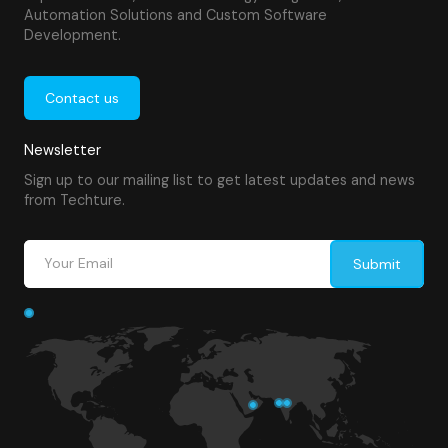
Automation Solutions and Custom Software
Development.
Contact us
Newsletter
Sign up to our mailing list to get latest updates and news
from Techture.