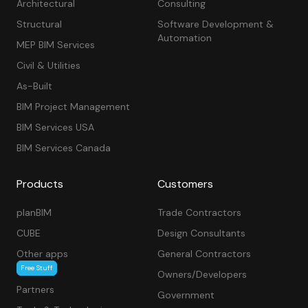
Architectural
Consulting
Structural
Software Development &
Automation
MEP BIM Services
Civil & Utilities
As-Built
BIM Project Management
BIM Services USA
BIM Services Canada
Products
Customers
planBIM
Trade Contractors
CUBE
Design Consultants
Other apps
General Contractors
Free Stuff
Owners/Developers
Partners
Government