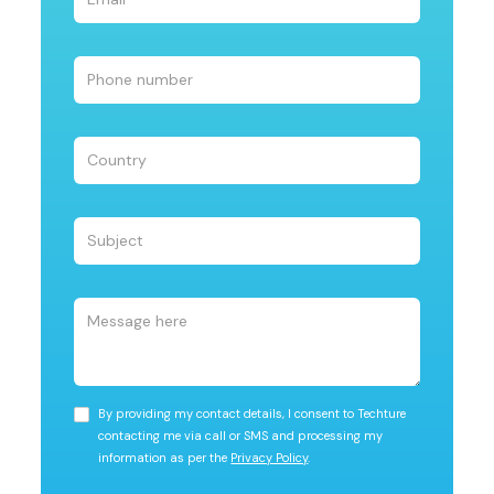
By providing my contact details, I consent to Techture
contacting me via call or SMS and processing my
information as per the
Privacy Policy
.