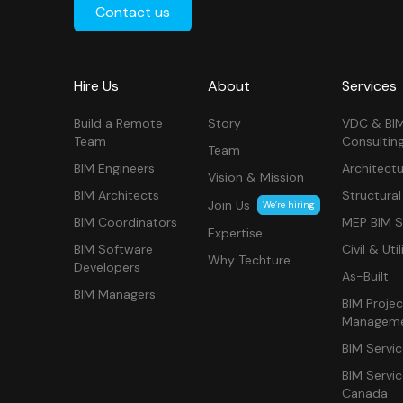
Contact us
Hire Us
About
Services
Build a Remote
Story
VDC & BI
Team
Consultin
Team
BIM Engineers
Architectu
Vision & Mission
BIM Architects
Structural
Join Us
We’re hiring
BIM Coordinators
MEP BIM S
Expertise
BIM Software
Civil & Util
Why Techture
Developers
As-Built
BIM Managers
BIM Projec
Managem
BIM Servi
BIM Servi
Canada