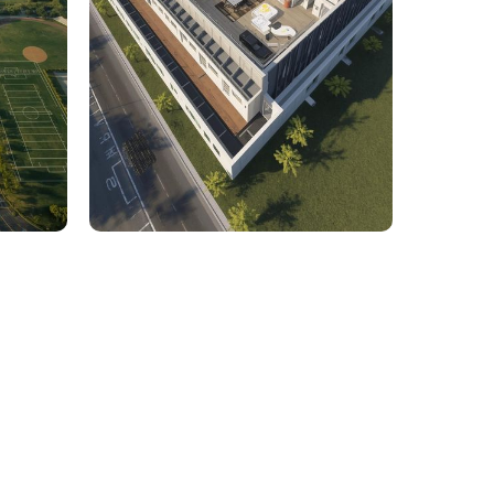
rcial
1,800 Sq. Ft. Rhino to 2D
 Civil
Commercial Facility Project
 efficiency with our expert-driven
BIM &
to optimize workflows and maximize project