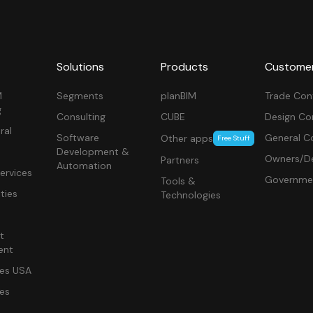
Solutions
Products
Custome
M
Segments
planBIM
Trade Con
g
Consulting
CUBE
Design Co
ral
Software
General C
Other apps
Free Stuff
Development &
Owners/De
Partners
Automation
ervices
Governme
Tools &
ities
Technologies
t
ent
ces USA
ces