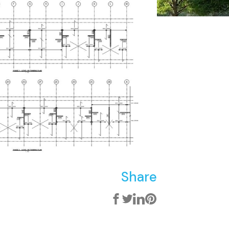
Share