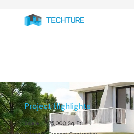
Completed 7
Project Highlights
Scale
75,000 Sq. Ft.