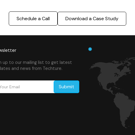
Schedule a Call
Download a Case Study
sletter
n up to our mailing list to get latest
ates and news from Techture.