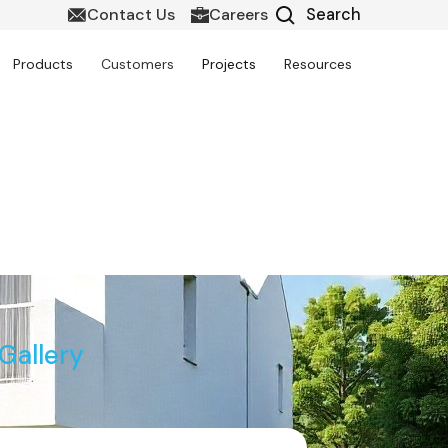
Contact Us
Careers
Products
Customers
Projects
Resources
it in Canada
Gallery