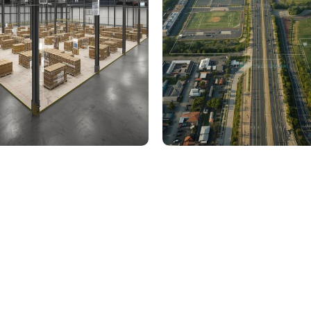
000 Sq. Ft. Warehouse
5 km Long Road Comme
ing - LOD 300, ASI & MEP
Sports Infrastructure –
Modeling
BIM Modeling
Build Better, Faster
truction process, reduce costs, and improve project
ination, minimizing errors and delays, we help you 
success.