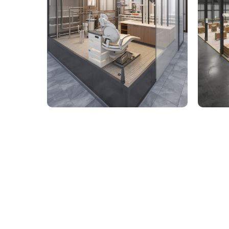
9,000 Sq. Ft. Healthcare
142,
Building - LOD 350 Mechanical
Build
& Plumbing Services
Connect with us to Streamline your cons
VDC solutions
. To ensure seamless coord