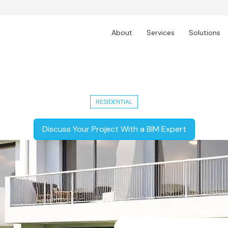
About
Services
Solutions
5,000 Sq. Ft. Modern Residential Un
RESIDENTIAL
Discuss Your Project With a BIM Expert