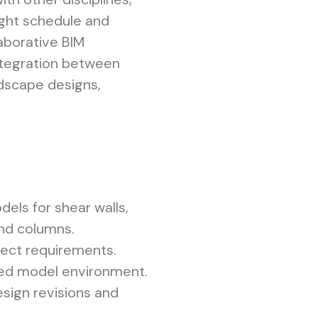
tight schedule and
laborative BIM
ntegration between
andscape designs,
els for shear walls,
and columns.
ject requirements.
red model environment.
sign revisions and