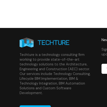
New
Sig
upd
Techture is a technology consulting firm
working to provide state-of-the-art
technology solutions to the Architecture,
Engineering and Construction (AEC) sector.
Our services include Technology Consulting,
Lifecycle BIM Implementation, BIM &
Technology Integration, BIM Automation
Solutions and Custom Software
Development.