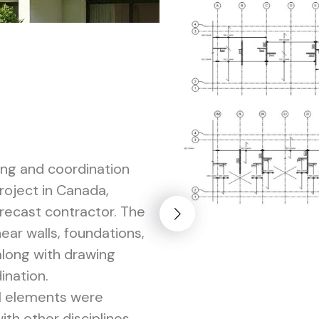
ing and coordination
project in Canada,
precast contractor. The
ar walls, foundations,
along with drawing
ination.
al elements were
th other disciplines,