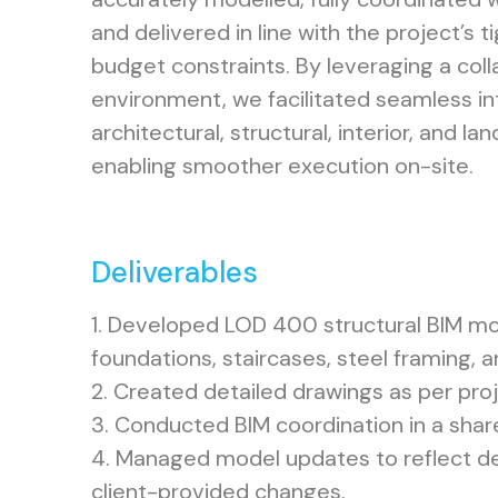
and delivered in line with the project’s 
budget constraints. By leveraging a col
environment, we facilitated seamless i
architectural, structural, interior, and l
enabling smoother execution on-site.
Deliverables
1. Developed LOD 400 structural BIM mod
foundations, staircases, steel framing, 
2. Created detailed drawings as per pro
3. Conducted BIM coordination in a sha
4. Managed model updates to reflect de
client-provided changes.