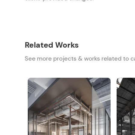
Related Works
See more projects & works related to c