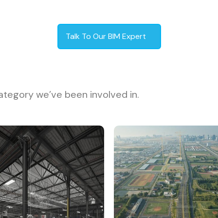
Talk To Our BIM Expert
ategory we’ve been involved in.