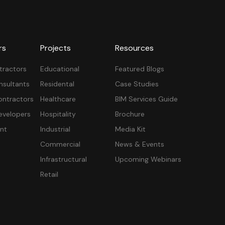
rs
Projects
Resources
tractors
Educational
Featured Blogs
nsultants
Residental
Case Studies
ontractors
Healthcare
BIM Services Guide
velopers
Hospitality
Brochure
nt
Industrial
Media Kit
Commercial
News & Events
Infrastructural
Upcoming Webinars
Retail