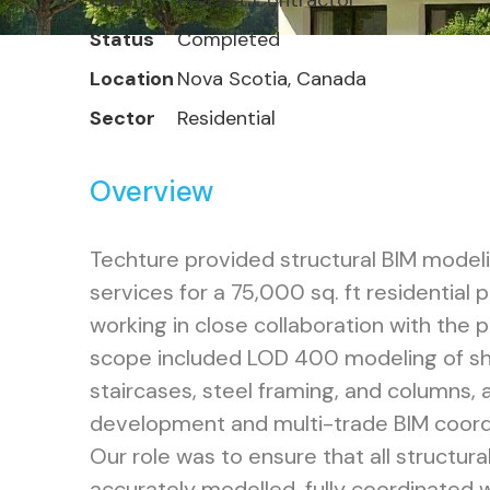
Client
Precast Contractor
Status
Completed
Location
Nova Scotia, Canada
Sector
Residential
Overview
Techture provided structural BIM model
services for a 75,000 sq. ft residential 
working in close collaboration with the 
scope included LOD 400 modeling of she
staircases, steel framing, and columns, 
development and multi-trade BIM coord
Our role was to ensure that all structur
accurately modelled, fully coordinated wi