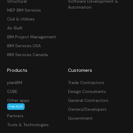
Structural
Software Development &
Automation
MEP BIM Services
Civil & Utilities
As-Built
BIM Project Management
BIM Services USA
BIM Services Canada
Products
Customers
planBIM
Trade Contractors
CUBE
Design Consultants
Other apps
General Contractors
Free Stuff
Owners/Developers
Partners
Government
Tools & Technologies