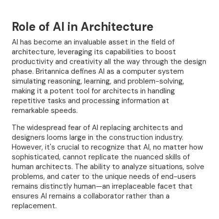
Role of AI
in
Architecture
AI has become an invaluable asset in the field of
architecture, leveraging its capabilities to boost
productivity and creativity all the way through the design
phase. Britannica defines AI as a computer system
simulating reasoning, learning, and problem-solving,
making it a potent tool for architects in handling
repetitive tasks and processing information at
remarkable speeds.
The widespread fear of AI replacing architects and
designers looms large in the construction industry.
However, it's crucial to recognize that AI, no matter how
sophisticated, cannot replicate the nuanced skills of
human architects. The ability to analyze situations, solve
problems, and cater to the unique needs of end-users
remains distinctly human—an irreplaceable facet that
ensures AI remains a collaborator rather than a
replacement.