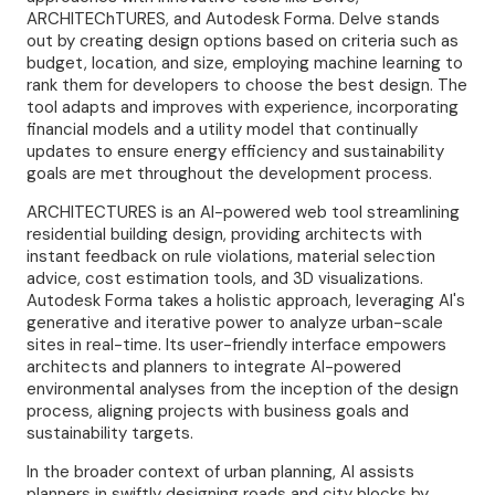
ARCHITEChTURES, and Autodesk Forma. Delve stands
out by creating design options based on criteria such as
budget, location, and size, employing machine learning to
rank them for developers to choose the best design. The
tool adapts and improves with experience, incorporating
financial models and a utility model that continually
updates to ensure energy efficiency and sustainability
goals are met throughout the development process.
ARCHITECTURES is an AI-powered web tool streamlining
residential building design, providing architects with
instant feedback on rule violations, material selection
advice, cost estimation tools, and 3D visualizations.
Autodesk Forma takes a holistic approach, leveraging AI's
generative and iterative power to analyze urban-scale
sites in real-time. Its user-friendly interface empowers
architects and planners to integrate AI-powered
environmental analyses from the inception of the design
process, aligning projects with business goals and
sustainability targets.
In the broader context of urban planning, AI assists
planners in swiftly designing roads and city blocks by