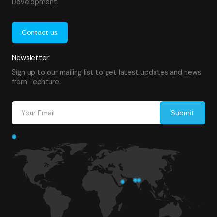
Development.
Contact us
Newsletter
Sign up to our mailing list to get latest updates and news
from Techture.