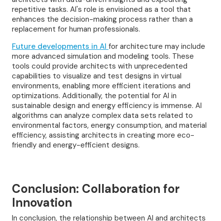
repetitive tasks. AI's role is envisioned as a tool that
enhances the decision-making process rather than a
replacement for human professionals.
Future developments in AI
for architecture may include
more advanced simulation and modeling tools. These
tools could provide architects with unprecedented
capabilities to visualize and test designs in virtual
environments, enabling more efficient iterations and
optimizations. Additionally, the potential for AI in
sustainable design and energy efficiency is immense. AI
algorithms can analyze complex data sets related to
environmental factors, energy consumption, and material
efficiency, assisting architects in creating more eco-
friendly and energy-efficient designs.
Conclusion: Collaboration for
Innovation
In conclusion, the relationship between AI and architects