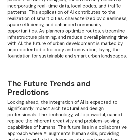
incorporating real-time data, local codes, and traffic
patterns. This application of AI contributes to the
realization of smart cities, characterized by cleanliness,
space efficiency, and enhanced community
opportunities. As planners optimize routes, streamline
infrastructure planning, and reduce overall planning time
with AI, the future of urban development is marked by
unprecedented efficiency and innovation, laying the
foundation for sustainable and smart urban landscapes.
The Future Trends and
Predictions
Looking ahead, the integration of AI is expected to
significantly impact architectural and design
professionals. The technology, while powerful, cannot
replace the inherent creativity and problem-solving
capabilities of humans. The future lies in a collaborative
approach where AI augments human skills, providing
architects with data-driven insights and expediting