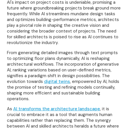
AI's impact on project costs is undeniable, promising a
future where groundbreaking projects break ground more
frequently. While AI streamlines mundane design tasks
and optimizes building-performance metrics, architects
play a pivotal role in shaping the creative vision and
considering the broader context of projects. The need
for skilled architects is poised to rise as AI continues to
revolutionize the industry.
From generating detailed images through text prompts
to optimizing floor plans dynamically, AI is reshaping
architectural workflows. The incorporation of generative
AI, ranking variations based on user-defined metrics,
signifies a paradigm shift in design possibilities. The
evolution towards
digital twins
, empowered by AI, holds
the promise of testing and refining models continually,
shaping more efficient and sustainable building
operations.
As
AI transforms the architecture landscape
, it is
crucial to embrace it as a tool that augments human
capabilities rather than replacing them. The synergy
between AI and skilled architects heralds a future where