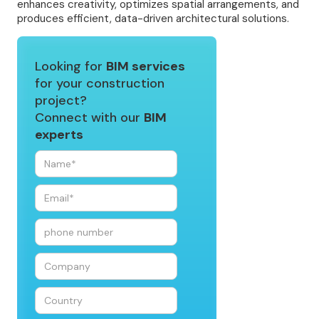
enhances creativity, optimizes spatial arrangements, and
produces efficient, data-driven architectural solutions.
Looking for
BIM services
for your construction
project?
Connect with our
BIM
experts