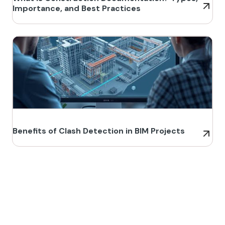
Importance, and Best Practices
Benefits of Clash Detection in BIM Projects
Build Better, Faster
Connect with us to Streamline your construction process, reduce