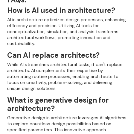
How is AI used in architecture?
AI in architecture optimizes design processes, enhancing
efficiency and precision. Utilizing AI tools for
conceptualization, simulation, and analysis transforms
architectural workflows, promoting innovation and
sustainability.
Can AI replace architects?
While AI streamlines architectural tasks, it can't replace
architects. AI complements their expertise by
automating routine processes, enabling architects to
focus on creativity, problem-solving, and delivering
unique design solutions.
What is generative design for
architecture?
Generative design in architecture leverages AI algorithms
to explore countless design possibilities based on
specified parameters. This innovative approach