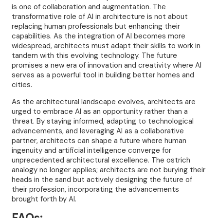
is one of collaboration and augmentation. The
transformative role of AI in architecture is not about
replacing human professionals but enhancing their
capabilities. As the integration of AI becomes more
widespread, architects must adapt their skills to work in
tandem with this evolving technology. The future
promises a new era of innovation and creativity where AI
serves as a powerful tool in building better homes and
cities.
As the architectural landscape evolves, architects are
urged to embrace AI as an opportunity rather than a
threat. By staying informed, adapting to technological
advancements, and leveraging AI as a collaborative
partner, architects can shape a future where human
ingenuity and artificial intelligence converge for
unprecedented architectural excellence. The ostrich
analogy no longer applies; architects are not burying their
heads in the sand but actively designing the future of
their profession, incorporating the advancements
brought forth by AI.
FAQs: