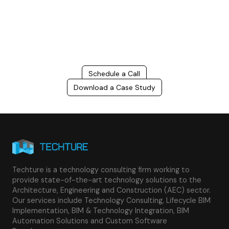
costs, and improve project efficiency with our expert-driven
BIM &
VDC solutions
. To ensure seamless coordination, minimizing errors
and delays, we help you to optimize workflows and maximize project
success.
Schedule a Call
Download a Case Study
Techture is a technology consulting firm working to
provide state-of-the-art technology solutions to the
Architecture, Engineering and Construction (AEC) sector.
Our services include Technology Consulting, Lifecycle BIM
Implementation, BIM & Technology Integration, BIM
Automation Solutions and Custom Software