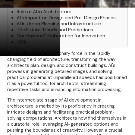
Table of Contents
Role of AI in Architecture
AI's Impact on Design and Pre-Design Phases
AI in Urban Planning and Infrastructure
The Future Trends and Predictions
Conclusion: Collaboration for Innovation
FAQs:
AI has become a revolutionary force in the rapidly
changing field of architecture, transforming the way
architects plan, design, and construct buildings. AI's
prowess in generating detailed images and solving
practical problems at unparalleled speeds has positioned
it as a powerful tool for architects, streamlining
repetitive tasks and enhancing information processing.
The intermediate stage of AI development in
architecture is marked by its proficiency in creating
intricate designs and facilitating practical problem-
solving computations. Architects now find themselves in
a curatorial role, leveraging AI-generated options and
pushing the boundaries of creativity. However, a crucial