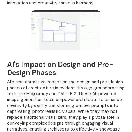
innovation and creativity thrive in harmony.
AI's Impact on Design and Pre-
Design Phases
AI's transformative impact on the design and pre-design
phases of architecture is evident through groundbreaking
tools like Midjourney and DALL-E 2. These AI-powered
image generation tools empower architects to enhance
creativity by swiftly transforming written prompts into
captivating, photorealistic visuals. While they may not
replace traditional visualizers, they play a pivotal role in
conveying complex designs through engaging visual
narratives, enabling architects to effectively showcase