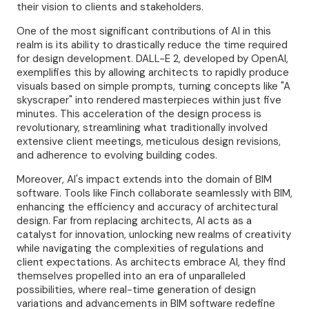
their vision to clients and stakeholders.
One of the most significant contributions of AI in this
realm is its ability to drastically reduce the time required
for design development. DALL-E 2, developed by OpenAI,
exemplifies this by allowing architects to rapidly produce
visuals based on simple prompts, turning concepts like "A
skyscraper" into rendered masterpieces within just five
minutes. This acceleration of the design process is
revolutionary, streamlining what traditionally involved
extensive client meetings, meticulous design revisions,
and adherence to evolving building codes.
Moreover, AI's impact extends into the domain of BIM
software. Tools like Finch collaborate seamlessly with BIM,
enhancing the efficiency and accuracy of architectural
design. Far from replacing architects, AI acts as a
catalyst for innovation, unlocking new realms of creativity
while navigating the complexities of regulations and
client expectations. As architects embrace AI, they find
themselves propelled into an era of unparalleled
possibilities, where real-time generation of design
variations and advancements in BIM software redefine