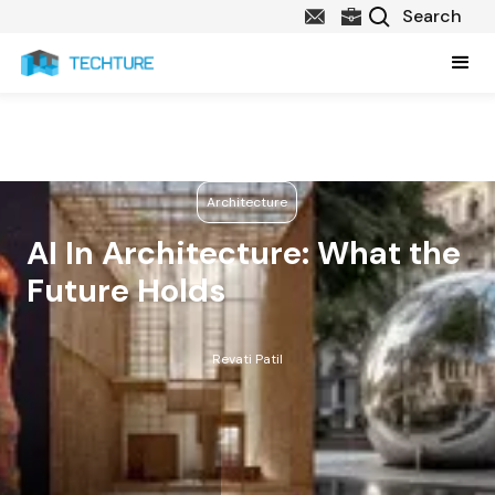
Architecture
AI In Architecture: What the
Future Holds
Revati Patil