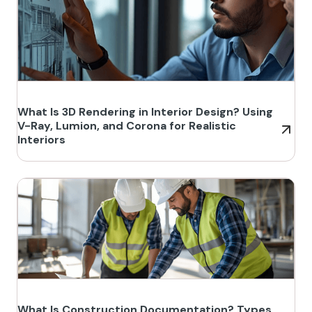
What Is 3D Rendering in Interior Design? Using
V-Ray, Lumion, and Corona for Realistic
Interiors
What Is Construction Documentation? Types,