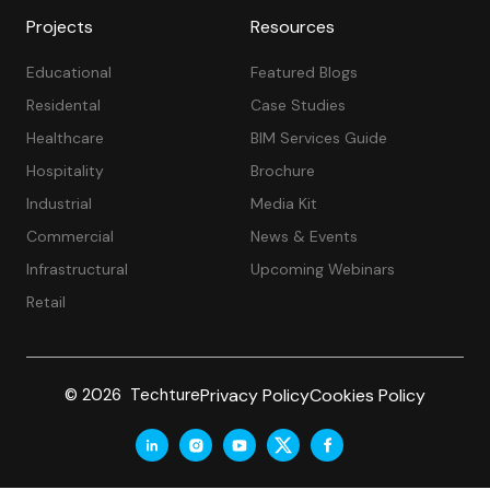
Projects
Resources
Educational
Featured Blogs
Residental
Case Studies
Healthcare
BIM Services Guide
Hospitality
Brochure
Industrial
Media Kit
Commercial
News & Events
Infrastructural
Upcoming Webinars
Retail
Privacy Policy
Cookies Policy
© 2026 Techture