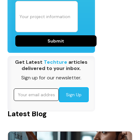
Get Latest
Techture
articles
delivered to your inbox.
Sign up for our newsletter.
Latest Blog