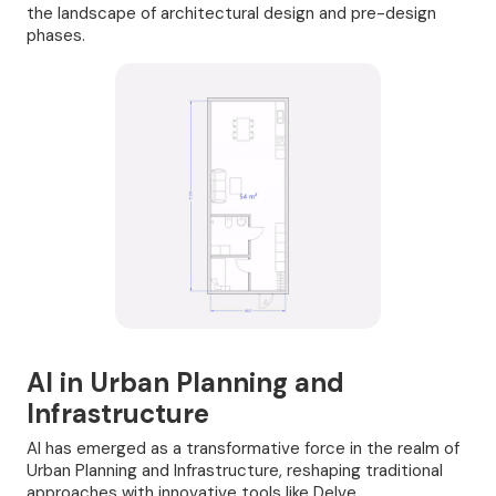
the landscape of architectural design and pre-design
phases.
AI in Urban Planning and
Infrastructure
AI has emerged as a transformative force in the realm of
Urban Planning and Infrastructure, reshaping traditional
approaches with innovative tools like Delve,