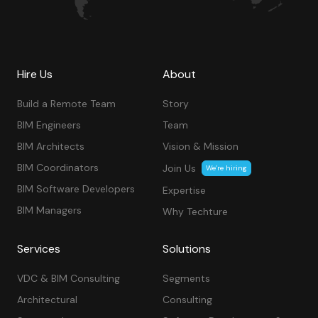
Hire Us
About
Build a Remote Team
Story
BIM Engineers
Team
BIM Architects
Vision & Mission
BIM Coordinators
Join Us
We’re hiring
BIM Software Developers
Expertise
BIM Managers
Why Techture
Services
Solutions
VDC & BIM Consulting
Segments
Architectural
Consulting