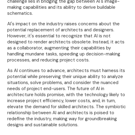
challenge lies in bridging the gap between AI's image-
making capabilities and its ability to derive buildable
schematics.
AI's impact on the industry raises concerns about the
potential replacement of architects and designers.
However, it's essential to recognize that AI is not
designed to render architects obsolete. Instead, it acts
as a collaborator, augmenting their capabilities by
handling mundane tasks, speeding up decision-making
processes, and reducing project costs.
As AI continues to advance, architects must harness its
potential while preserving their unique ability to analyze
situations, solve problems, and consider the nuanced
needs of project end-users. The future of AI in
architecture holds promise, with the technology likely to
increase project efficiency, lower costs, and, in turn,
elevate the demand for skilled architects. The symbiotic
relationship between AI and architects is poised to
redefine the industry, making way for groundbreaking
designs and sustainable solutions.