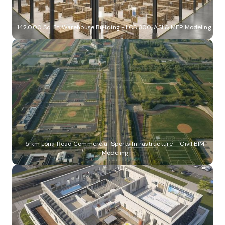
142,000 Sq. Ft. Warehouse Building - LOD 300, ASI & MEP Modeling
5 km Long Road Commercial Sports Infrastructure – Civil BIM
Modeling