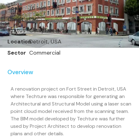
Scale
1.6 lakh Sqft
Client
PMC
Status
Completed
Location
Detroit, USA
Sector
Commercial
Overview
A renovation project on Fort Street in Detroit, USA
where Techture was responsible for generating an
Architectural and Structural Model using a laser scan
point cloud model received from the scanning team.
The BIM model developed by Techture was further
used by Project Architect to develop renovation
plans and other details.