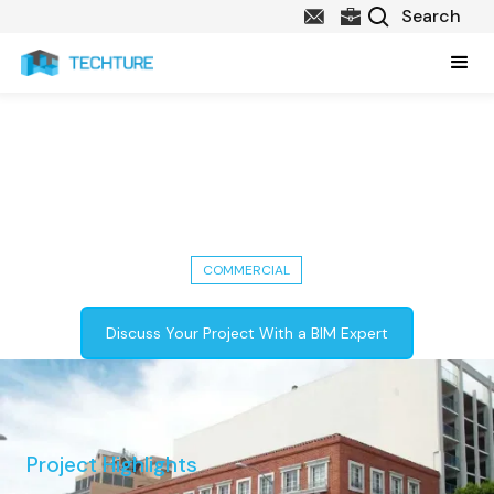
Fort Street Renovation:
Architectural & Structural BIM
Models in Detroit, USA
COMMERCIAL
Discuss Your Project With a BIM Expert
Project Highlights