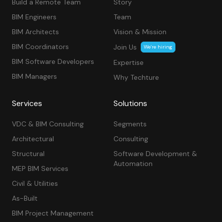
Build a Remote Team
Story
BIM Engineers
Team
BIM Architects
Vision & Mission
BIM Coordinators
Join Us
We’re hiring
BIM Software Developers
Expertise
BIM Managers
Why Techture
Services
Solutions
VDC & BIM Consulting
Segments
Architectural
Consulting
Structural
Software Development &
Automation
MEP BIM Services
Civil & Utilities
As-Built
BIM Project Management