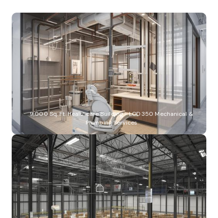
9,000 Sq. Ft. Healthcare Building - LOD 350 Mechanical &
Plumbing Services