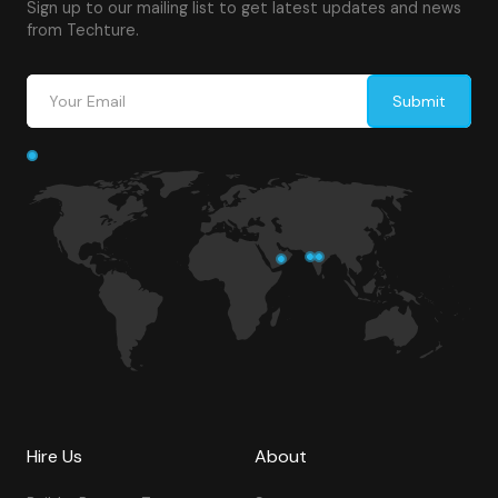
Sign up to our mailing list to get latest updates and news
from Techture.
Hire Us
About