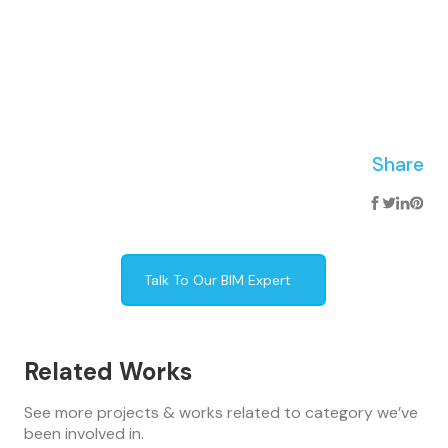
Share
Talk To Our BIM Expert
Related Works
See more projects & works related to category we’ve
been involved in.