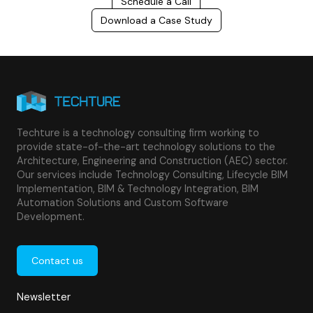
Schedule a Call
Download a Case Study
Techture is a technology consulting firm working to
provide state-of-the-art technology solutions to the
Architecture, Engineering and Construction (AEC) sector.
Our services include Technology Consulting, Lifecycle BIM
Implementation, BIM & Technology Integration, BIM
Automation Solutions and Custom Software
Development.
Contact us
Newsletter