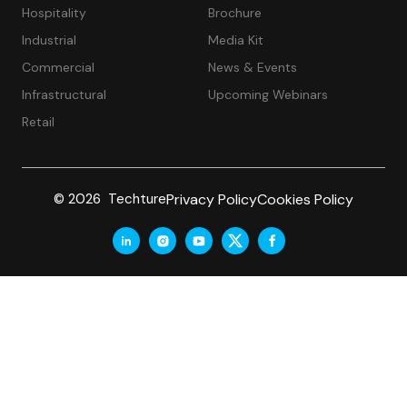
Hospitality
Brochure
Industrial
Media Kit
Commercial
News & Events
Infrastructural
Upcoming Webinars
Retail
Privacy Policy
Cookies Policy
© 2026 Techture