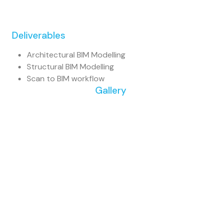
Deliverables
Architectural BIM Modelling
Structural BIM Modelling
Scan to BIM workflow
Gallery