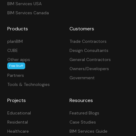
BIM Services USA
BIM Services Canada
Products
Customers
planBIM
Trade Contractors
CUBE
Design Consultants
Other apps
General Contractors
Free Stuff
Owners/Developers
Partners
Government
Tools & Technologies
Projects
Resources
Educational
Featured Blogs
Residental
Case Studies
Healthcare
BIM Services Guide