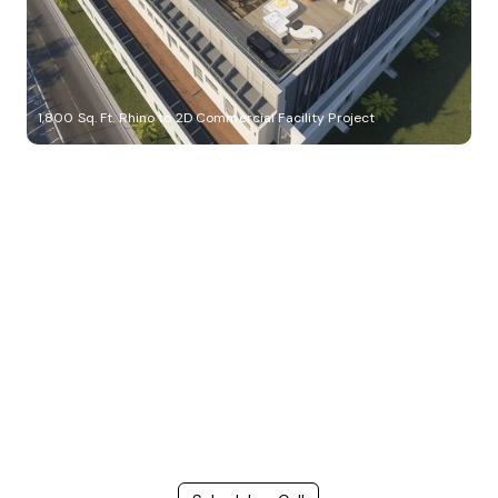
1,800 Sq. Ft. Rhino to 2D Commercial Facility Project
Build Better, Faster
Connect with us to Streamline your construction process, reduce
costs, and improve project efficiency with our expert-driven
BIM &
VDC solutions
. To ensure seamless coordination, minimizing errors
and delays, we help you to optimize workflows and maximize project
success.