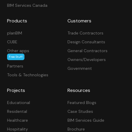
BIM Services Canada
Products
Customers
planBIM
Trade Contractors
CUBE
Design Consultants
Other apps
General Contractors
Free Stuff
Owners/Developers
Partners
Government
Tools & Technologies
Projects
Resources
Educational
Featured Blogs
Residental
Case Studies
Healthcare
BIM Services Guide
Hospitality
Brochure