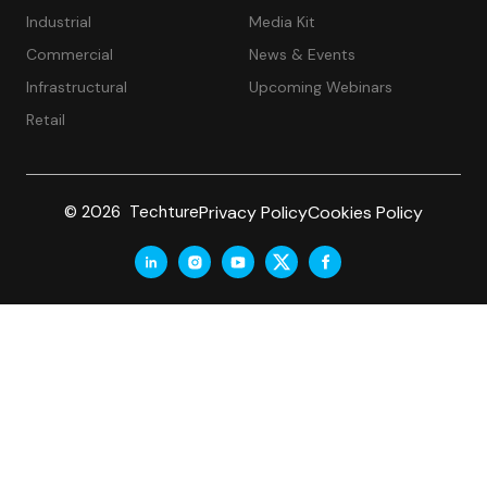
Industrial
Media Kit
Commercial
News & Events
Infrastructural
Upcoming Webinars
Retail
Privacy Policy
Cookies Policy
© 2026 Techture