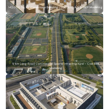
142,000 Sq. Ft. Warehouse Building - LOD 300, ASI & MEP Modeling
5 km Long Road Commercial Sports Infrastructure – Civil BIM
Modeling