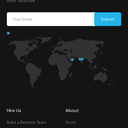
from Techture.
Hire Us
About
Build a Remote Team
Story