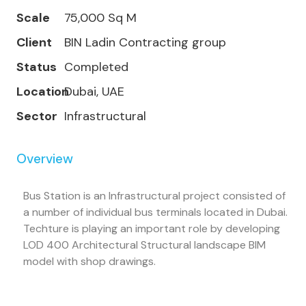
Scale
75,000 Sq M
Client
BIN Ladin Contracting group
Status
Completed
Location
Dubai, UAE
Sector
Infrastructural
Overview
Bus Station is an Infrastructural project consisted of
a number of individual bus terminals located in Dubai.
Techture is playing an important role by developing
LOD 400 Architectural Structural landscape BIM
model with shop drawings.