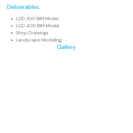
Deliverables
LOD 300 BIM Model
LOD 400 BIM Model
Shop Drawings
Landscape Modelling
Gallery