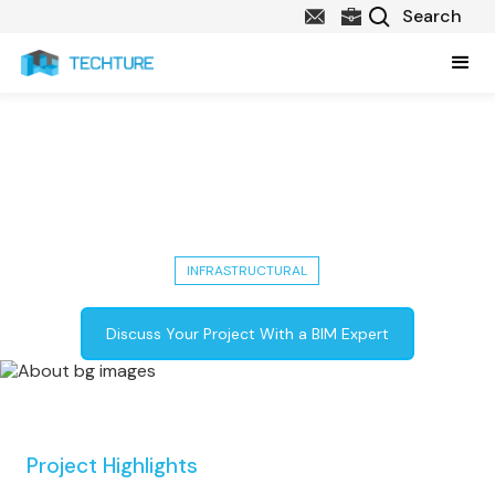
Bus Station in Dubai: BIN Ladin's
75,000 Sq M Infrastructural
Project
INFRASTRUCTURAL
Discuss Your Project With a BIM Expert
Project Highlights