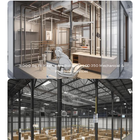
9,000 Sq. Ft. Healthcare Building - LOD 350 Mechanical &
Plumbing Services