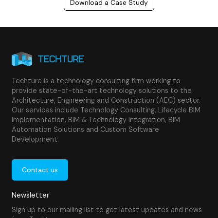
Download a Case Study
Techture is a technology consulting firm working to
provide state-of-the-art technology solutions to the
Architecture, Engineering and Construction (AEC) sector.
Our services include Technology Consulting, Lifecycle BIM
Implementation, BIM & Technology Integration, BIM
Automation Solutions and Custom Software
Development.
Contact us
Newsletter
Sign up to our mailing list to get latest updates and news