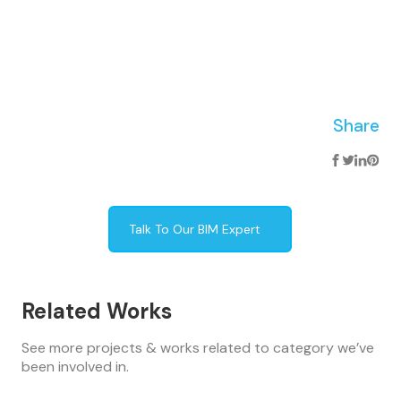
Share
Talk To Our BIM Expert
Related Works
See more projects & works related to category we’ve
been involved in.