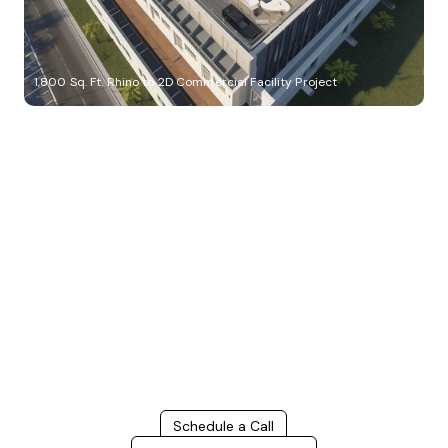
1,800 Sq. Ft. Rhino to 2D Commercial Facility Project
Build Better, Faster
Connect with us to Streamline your construction process, reduce
costs, and improve project efficiency with our expert-driven
BIM &
VDC solutions
. To ensure seamless coordination, minimizing errors
and delays, we help you to optimize workflows and maximize project
success.
Schedule a Call