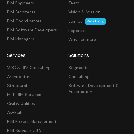
BIM Engineers
Team
BIM Architects
Vision & Mission
BIM Coordinators
Join Us
We’re hiring
BIM Software Developers
Expertise
BIM Managers
Why Techture
Services
Solutions
VDC & BIM Consulting
Segments
Architectural
Consulting
Structural
Software Development &
Automation
MEP BIM Services
Civil & Utilities
As-Built
BIM Project Management
BIM Services USA